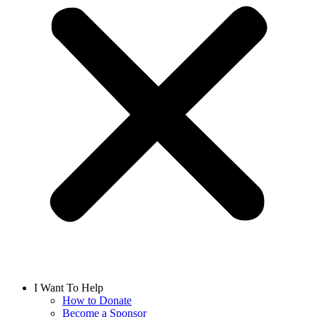
I Want To Help
How to Donate
Become a Sponsor