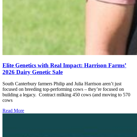
Elite Genetics with Real Impact: Harrison Farms’
2026 Dairy Genetic Sale
South Canterbury farmers Philip and Julia Harrison aren’t just
focused on breeding top-performing cows – they’re focused on
building a legacy. Contract milking 450 cows (and moving to 570
cows
Read More