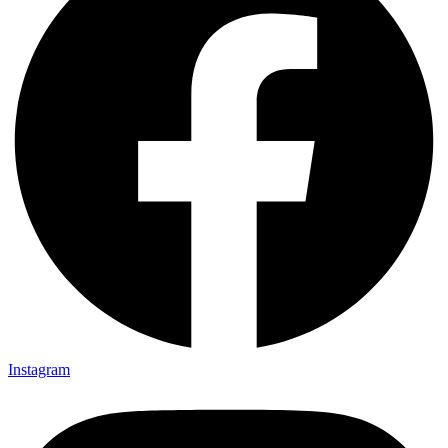
Instagram