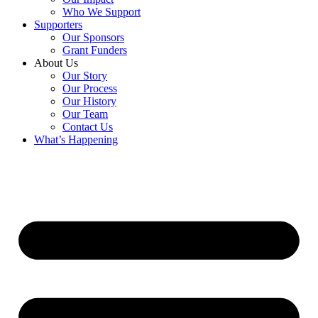
Who We Support
Supporters
Our Sponsors
Grant Funders
About Us
Our Story
Our Process
Our History
Our Team
Contact Us
What’s Happening