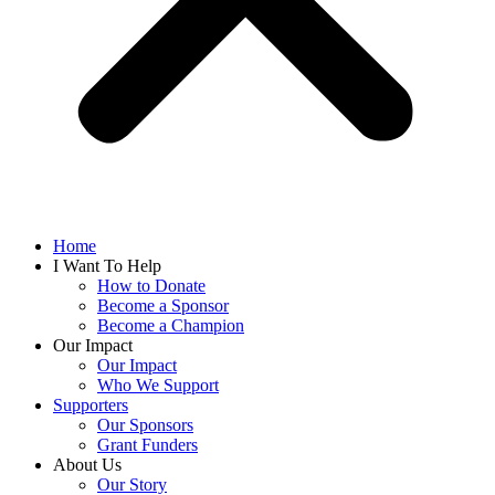
Home
I Want To Help
How to Donate
Become a Sponsor
Become a Champion
Our Impact
Our Impact
Who We Support
Supporters
Our Sponsors
Grant Funders
About Us
Our Story