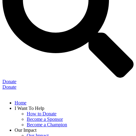
Donate
Donate
Home
I Want To Help
How to Donate
Become a Sponsor
Become a Champion
Our Impact
Our Impact