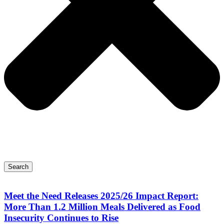
Search
Meet the Need Releases 2025/26 Impact Report:
More Than 1.2 Million Meals Delivered as Food
Insecurity Continues to Rise