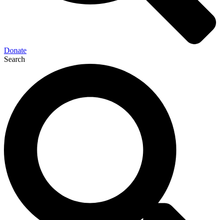
Donate
Search