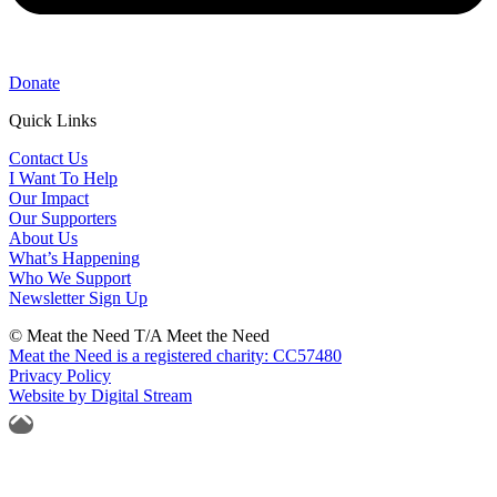
Donate
Quick Links
Contact Us
I Want To Help
Our Impact
Our Supporters
About Us
What’s Happening
Who We Support
Newsletter Sign Up
© Meat the Need T/A Meet the Need
Meat the Need is a registered charity: CC57480
Privacy Policy
Website by Digital Stream