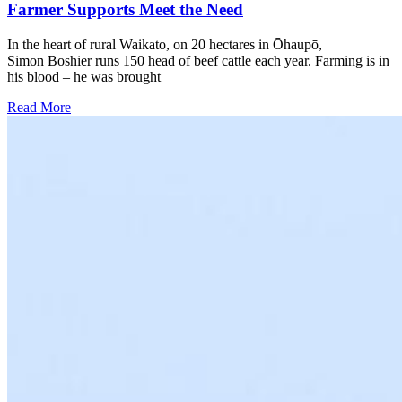
Farmer Supports Meet the Need
In the heart of rural Waikato, on 20 hectares in Ōhaupō,
Simon Boshier runs 150 head of beef cattle each year. Farming is in
his blood – he was brought
Read More