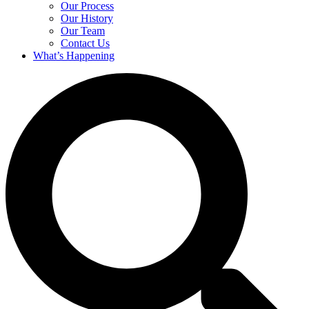
Our Process
Our History
Our Team
Contact Us
What’s Happening