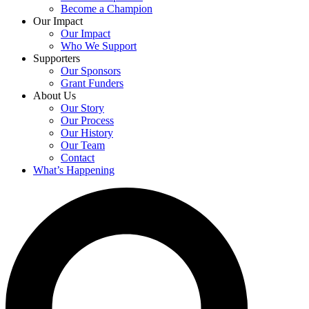
Become a Champion
Our Impact
Our Impact
Who We Support
Supporters
Our Sponsors
Grant Funders
About Us
Our Story
Our Process
Our History
Our Team
Contact
What’s Happening