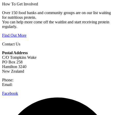
How To Get Involved
Over 150 food banks and community groups are on our list waiting
for nutritious protein.
You can help more come off the waitlist and start receiving protein
regularly.
Find Out More
Contact Us
Postal Address
C/O Tompkins Wake
PO Box 258
Hamilton 3240
New Zealand
Phone:
0800 632 884
Email:
hello@meettheneed.org.nz
Facebook