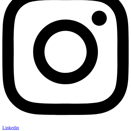
Linkedin