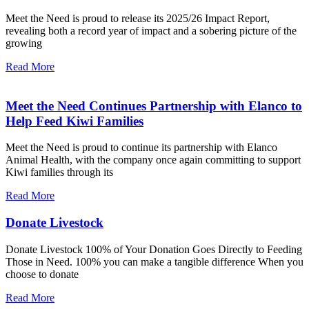
Meet the Need is proud to release its 2025/26 Impact Report,
revealing both a record year of impact and a sobering picture of the
growing
Read More
Meet the Need Continues Partnership with Elanco to
Help Feed Kiwi Families
Meet the Need is proud to continue its partnership with Elanco
Animal Health, with the company once again committing to support
Kiwi families through its
Read More
Donate Livestock
Donate Livestock 100% of Your Donation Goes Directly to Feeding
Those in Need. 100% you can make a tangible difference When you
choose to donate
Read More