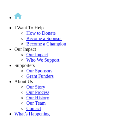
Skip
to
content
I Want To Help
How to Donate
Become a Sponsor
Become a Champion
Our Impact
Our Impact
Who We Support
Supporters
Our Sponsors
Grant Funders
About Us
Our Story
Our Process
Our History
Our Team
Contact
What’s Happening