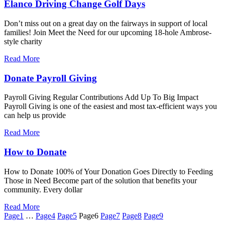
Elanco Driving Change Golf Days
Don’t miss out on a great day on the fairways in support of local
families! Join Meet the Need for our upcoming 18-hole Ambrose-
style charity
Read More
Donate Payroll Giving
Payroll Giving Regular Contributions Add Up To Big Impact
Payroll Giving is one of the easiest and most tax-efficient ways you
can help us provide
Read More
How to Donate
How to Donate 100% of Your Donation Goes Directly to Feeding
Those in Need Become part of the solution that benefits your
community. Every dollar
Read More
Page
1
…
Page
4
Page
5
Page
6
Page
7
Page
8
Page
9