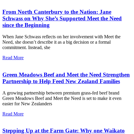
From North Canterbury to the Nation: Jane
Schwass on Why She’s Supported Meet the Need
since the Beginning
When Jane Schwass reflects on her involvement with Meet the
Need, she doesn’t describe it as a big decision or a formal
commitment. Instead, she
Read More
Green Meadows Beef and Meet the Need Strengthen
Partnership to Help Feed New Zealand Families
A growing partnership between premium grass-fed beef brand
Green Meadows Beef and Meet the Need is set to make it even
easier for New Zealanders
Read More
Stepping Up at the Farm Gate: Why one Waikato