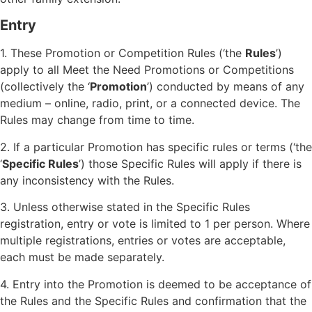
Entry
1. These Promotion or Competition Rules (‘the
Rules
’)
apply to all Meet the Need Promotions or Competitions
(collectively the ‘
Promotion
’) conducted by means of any
medium – online, radio, print, or a connected device. The
Rules may change from time to time.
2. If a particular Promotion has specific rules or terms (‘the
‘
Specific Rules
’) those Specific Rules will apply if there is
any inconsistency with the Rules.
3. Unless otherwise stated in the Specific Rules
registration, entry or vote is limited to 1 per person. Where
multiple registrations, entries or votes are acceptable,
each must be made separately.
4. Entry into the Promotion is deemed to be acceptance of
the Rules and the Specific Rules and confirmation that the