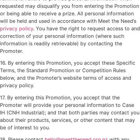
requested may disqualify you from entering the Promotion
or being able to receive a prize. All personal information
will be held and used in accordance with Meet the Need’s
privacy policy
. You have the right to request access to and
correction of your personal information (where such
information is readily retrievable) by contacting the
Promoter.
16. By entering this Promotion, you accept these Specific
Terms, the Standard Promotion or Competition Rules
below, and the Promoter’s website terms of access and
privacy policy.
17. By entering this Promotion, you accept that the
Promoter will provide your personal information to Case
IH (CNH Industrial); and that both parties may contact you
about their products, services, or other content that may
be of interest to you.
18. Please contact
hello@meettheneed.org.nz
with any