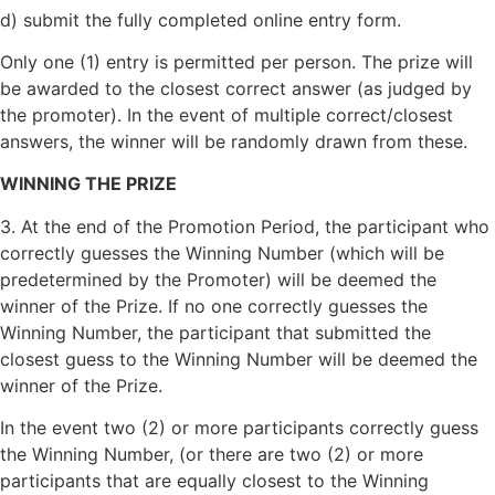
d) submit the fully completed online entry form.
Only one (1) entry is permitted per person. The prize will
be awarded to the closest correct answer (as judged by
the promoter). In the event of multiple correct/closest
answers, the winner will be randomly drawn from these.
WINNING THE PRIZE
3. At the end of the Promotion Period, the participant who
correctly guesses the Winning Number (which will be
predetermined by the Promoter) will be deemed the
winner of the Prize. If no one correctly guesses the
Winning Number, the participant that submitted the
closest guess to the Winning Number will be deemed the
winner of the Prize.
In the event two (2) or more participants correctly guess
the Winning Number, (or there are two (2) or more
participants that are equally closest to the Winning