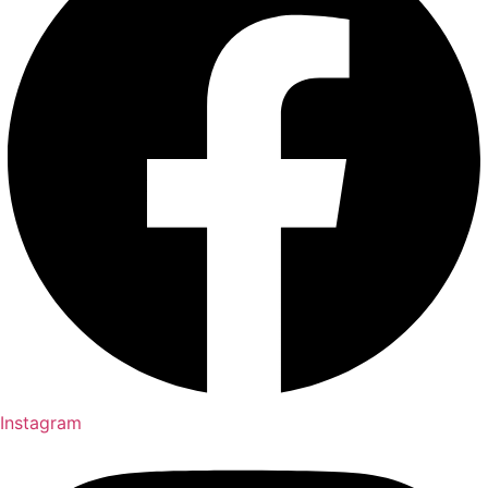
Instagram