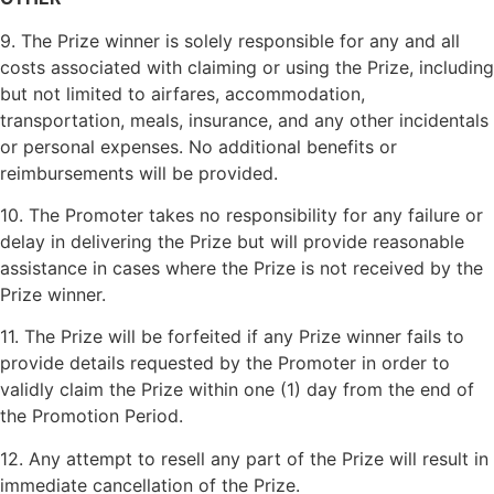
9. The Prize winner is solely responsible for any and all
costs associated with claiming or using the Prize, including
but not limited to airfares, accommodation,
transportation, meals, insurance, and any other incidentals
or personal expenses. No additional benefits or
reimbursements will be provided.
10. The Promoter takes no responsibility for any failure or
delay in delivering the Prize but will provide reasonable
assistance in cases where the Prize is not received by the
Prize winner.
11. The Prize will be forfeited if any Prize winner fails to
provide details requested by the Promoter in order to
validly claim the Prize within one (1) day from the end of
the Promotion Period.
12. Any attempt to resell any part of the Prize will result in
immediate cancellation of the Prize.