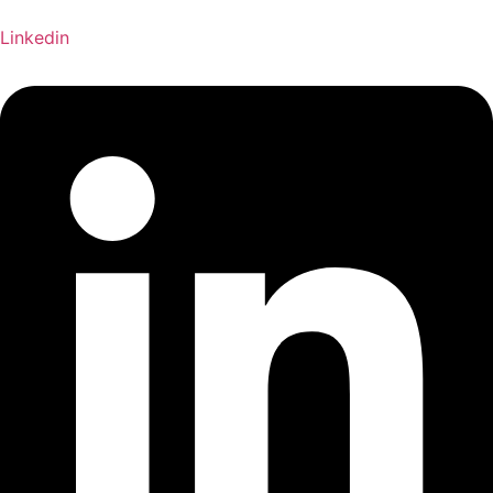
Linkedin