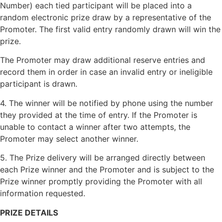
Number) each tied participant will be placed into a
random electronic prize draw by a representative of the
Promoter. The first valid entry randomly drawn will win the
prize.
The Promoter may draw additional reserve entries and
record them in order in case an invalid entry or ineligible
participant is drawn.
4. The winner will be notified by phone using the number
they provided at the time of entry. If the Promoter is
unable to contact a winner after two attempts, the
Promoter may select another winner.
5. The Prize delivery will be arranged directly between
each Prize winner and the Promoter and is subject to the
Prize winner promptly providing the Promoter with all
information requested.
PRIZE DETAILS