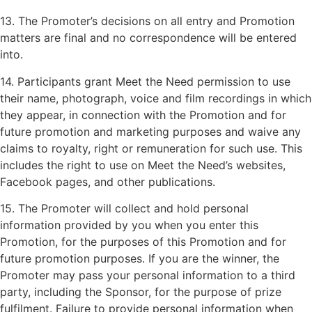
13. The Promoter’s decisions on all entry and Promotion
matters are final and no correspondence will be entered
into.
14. Participants grant Meet the Need permission to use
their name, photograph, voice and film recordings in which
they appear, in connection with the Promotion and for
future promotion and marketing purposes and waive any
claims to royalty, right or remuneration for such use. This
includes the right to use on Meet the Need’s websites,
Facebook pages, and other publications.
15. The Promoter will collect and hold personal
information provided by you when you enter this
Promotion, for the purposes of this Promotion and for
future promotion purposes. If you are the winner, the
Promoter may pass your personal information to a third
party, including the Sponsor, for the purpose of prize
fulfilment. Failure to provide personal information when