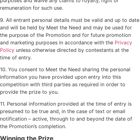
purposes and waive any claims to royalty, right or
remuneration for such use.
9. All entrant personal details must be valid and up to date
and will be held by Meet the Need and may be used for
the purpose of the Promotion and for future promotion
and marketing purposes in accordance with the
Privacy
Policy
unless otherwise directed by contestants at the
time of entry.
10. You consent to Meet the Need sharing the personal
information you have provided upon entry into this
competition with third parties as required in order to
provide the prize to you.
11. Personal information provided at the time of entry is
presumed to be true and, in the case of text or email
notification – active, through to and beyond the date of
the Promotion’s completion.
Winning the Prize