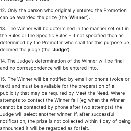
12. Only the person who originally entered the Promotion
can be awarded the prize (the ‘
Winner
’).
13. The Winner will be determined in the manner set out in
the Rules or the Specific Rules – if not specified then as
determined by the Promoter who shall for this purpose be
deemed the judge (the ‘
Judge
’).
14. The Judge’s determination of the Winner will be final
and no correspondence will be entered into.
15. The Winner will be notified by email or phone (voice or
text) and must be available for the preparation of all
publicity that may be required by Meet the Need. Where
attempts to contact the Winner fail (eg when the Winner
cannot be contacted by phone after two attempts) the
Judge will select another winner. If, after successful
notification, the prize is not collected within 1 day of being
announced it will be regarded as forfeit.