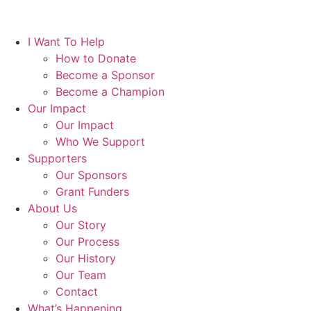
I Want To Help
How to Donate
Become a Sponsor
Become a Champion
Our Impact
Our Impact
Who We Support
Supporters
Our Sponsors
Grant Funders
About Us
Our Story
Our Process
Our History
Our Team
Contact
What’s Happening