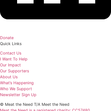
Donate
Quick Links
Contact Us
I Want To Help
Our Impact
Our Supporters
About Us
What’s Happening
Who We Support
Newsletter Sign Up
© Meat the Need T/A Meet the Need
Meat the Need is a registered charity: CC57480