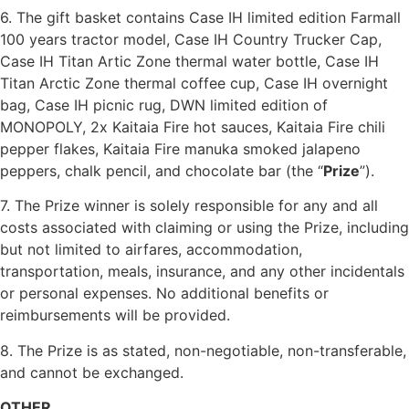
6. The gift basket contains
Case IH limited edition Farmall
100 years tractor model, Case IH Country Trucker Cap,
Case IH Titan Artic Zone thermal water bottle, Case IH
Titan Arctic Zone thermal coffee cup, Case IH overnight
bag, Case IH picnic rug,
DWN limited edition of
MONOPOLY, 2x Kaitaia Fire hot sauces, Kaitaia Fire chili
pepper flakes, Kaitaia Fire manuka smoked jalapeno
peppers, chalk pencil, and chocolate bar (the “
Prize
”).
7. The Prize winner is solely responsible for any and all
costs associated with claiming or using the Prize, including
but not limited to airfares, accommodation,
transportation, meals, insurance, and any other incidentals
or personal expenses. No additional benefits or
reimbursements will be provided.
8. The Prize is as stated, non-negotiable, non-transferable,
and cannot be exchanged.
OTHER