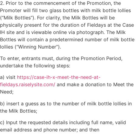
2. Prior to the commencement of the Promotion, the
Promoter will fill two glass bottles with milk bottle lollies
(“Milk Bottles”). For clarity, the Milk Bottles will be
physically present for the duration of Fieldays at the Case
IH site and is viewable online via photograph. The Milk
Bottles will contain a predetermined number of milk bottle
lollies (“Winning Number”).
To enter, entrants must, during the Promotion Period,
undertake the following steps:
a) visit
https://case-ih-x-meet-the-need-at-
fieldays.raiselysite.com/
and make a donation to Meet the
Need;
b) insert a guess as to the number of milk bottle lollies in
the Milk Bottles;
c) Input the requested details including full name, valid
email address and phone number; and then