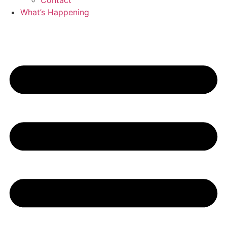
Contact
What’s Happening