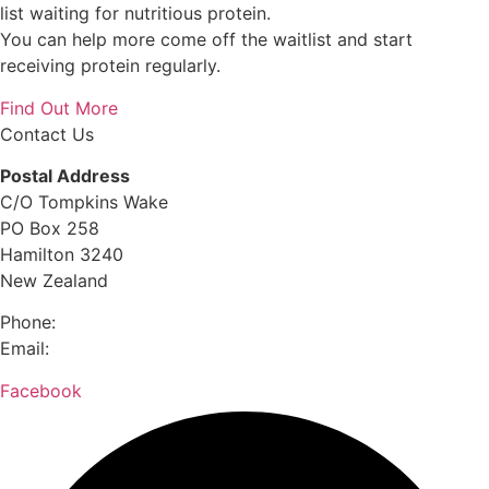
list waiting for nutritious protein.
You can help more come off the waitlist and start
receiving protein regularly.
Find Out More
Contact Us
Postal Address
C/O Tompkins Wake
PO Box 258
Hamilton 3240
New Zealand
Phone:
0800 632 884
Email:
hello@meettheneed.org.nz
Facebook