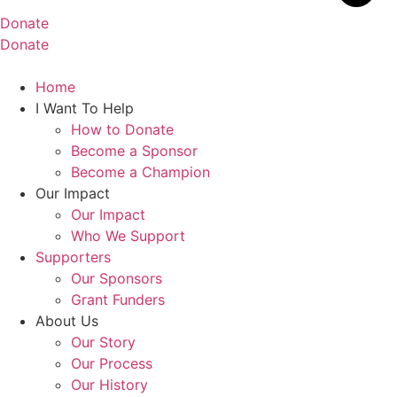
Donate
Donate
Home
I Want To Help
How to Donate
Become a Sponsor
Become a Champion
Our Impact
Our Impact
Who We Support
Supporters
Our Sponsors
Grant Funders
About Us
Our Story
Our Process
Our History