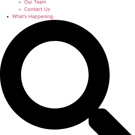
Our Team
Contact Us
What’s Happening