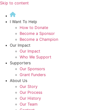
Skip to content
I Want To Help
How to Donate
Become a Sponsor
Become a Champion
Our Impact
Our Impact
Who We Support
Supporters
Our Sponsors
Grant Funders
About Us
Our Story
Our Process
Our History
Our Team