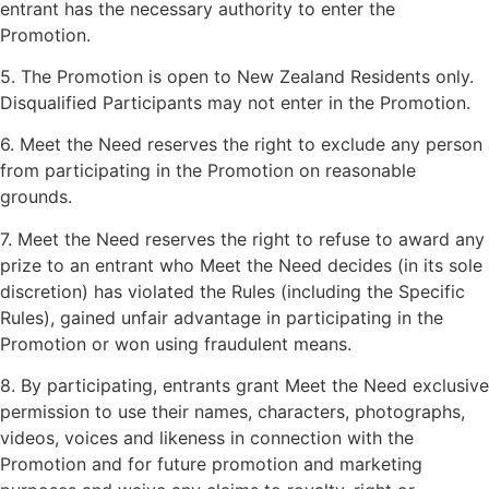
entrant has the necessary authority to enter the
Promotion.
5. The Promotion is open to New Zealand Residents only.
Disqualified Participants may not enter in the Promotion.
6. Meet the Need reserves the right to exclude any person
from participating in the Promotion on reasonable
grounds.
7. Meet the Need reserves the right to refuse to award any
prize to an entrant who Meet the Need decides (in its sole
discretion) has violated the Rules (including the Specific
Rules), gained unfair advantage in participating in the
Promotion or won using fraudulent means.
8. By participating, entrants grant Meet the Need exclusive
permission to use their names, characters, photographs,
videos, voices and likeness in connection with the
Promotion and for future promotion and marketing