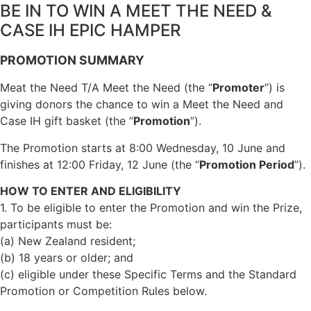
BE IN TO WIN A MEET THE NEED &
CASE IH EPIC HAMPER
PROMOTION SUMMARY
Meat the Need T/A Meet the Need (the “
Promoter
”) is
giving donors the chance to win a Meet the Need and
Case IH gift basket (the “
Promotion
”).
The Promotion starts at 8:00 Wednesday, 10 June and
finishes at 12:00 Friday, 12 June (the “
Promotion Period
”).
HOW TO ENTER AND ELIGIBILITY
1. To be eligible to enter the Promotion and win the Prize,
participants must be:
(a) New Zealand resident;
(b) 18 years or older; and
(c) eligible under these Specific Terms and the Standard
Promotion or Competition Rules below.