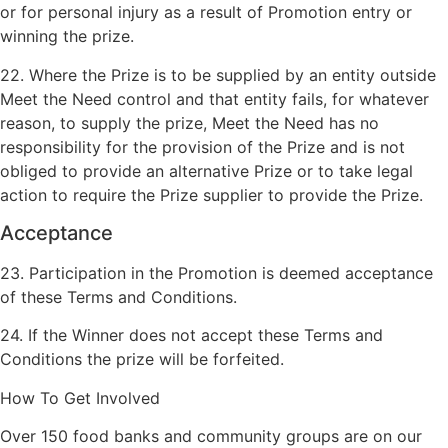
or for personal injury as a result of Promotion entry or
winning the prize.
22. Where the Prize is to be supplied by an entity outside
Meet the Need control and that entity fails, for whatever
reason, to supply the prize, Meet the Need has no
responsibility for the provision of the Prize and is not
obliged to provide an alternative Prize or to take legal
action to require the Prize supplier to provide the Prize.
Acceptance
23. Participation in the Promotion is deemed acceptance
of these Terms and Conditions.
24. If the Winner does not accept these Terms and
Conditions the prize will be forfeited.
How To Get Involved
Over 150 food banks and community groups are on our