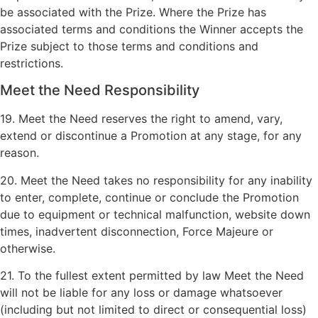
be associated with the Prize. Where the Prize has
associated terms and conditions the Winner accepts the
Prize subject to those terms and conditions and
restrictions.
Meet the Need Responsibility
19. Meet the Need reserves the right to amend, vary,
extend or discontinue a Promotion at any stage, for any
reason.
20. Meet the Need takes no responsibility for any inability
to enter, complete, continue or conclude the Promotion
due to equipment or technical malfunction, website down
times, inadvertent disconnection, Force Majeure or
otherwise.
21. To the fullest extent permitted by law Meet the Need
will not be liable for any loss or damage whatsoever
(including but not limited to direct or consequential loss)