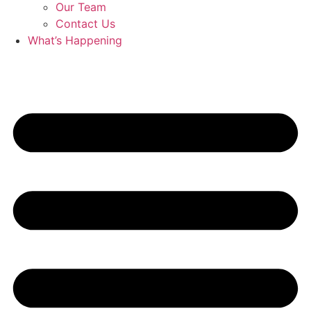
Our Team
Contact Us
What’s Happening