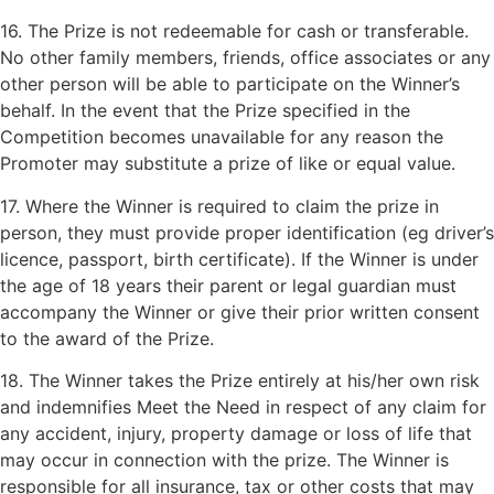
16. The Prize is not redeemable for cash or transferable.
No other family members, friends, office associates or any
other person will be able to participate on the Winner’s
behalf. In the event that the Prize specified in the
Competition becomes unavailable for any reason the
Promoter may substitute a prize of like or equal value.
17. Where the Winner is required to claim the prize in
person, they must provide proper identification (eg driver’s
licence, passport, birth certificate). If the Winner is under
the age of 18 years their parent or legal guardian must
accompany the Winner or give their prior written consent
to the award of the Prize.
18. The Winner takes the Prize entirely at his/her own risk
and indemnifies Meet the Need in respect of any claim for
any accident, injury, property damage or loss of life that
may occur in connection with the prize. The Winner is
responsible for all insurance, tax or other costs that may