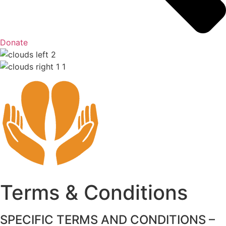
Donate
Terms & Conditions
SPECIFIC TERMS AND CONDITIONS –