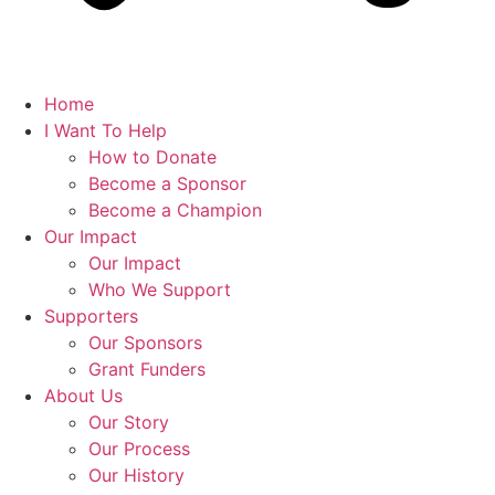
Home
I Want To Help
How to Donate
Become a Sponsor
Become a Champion
Our Impact
Our Impact
Who We Support
Supporters
Our Sponsors
Grant Funders
About Us
Our Story
Our Process
Our History