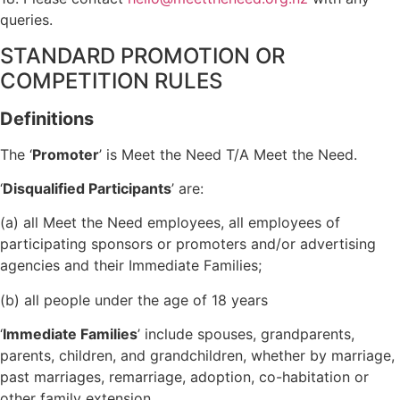
queries.
STANDARD PROMOTION OR
COMPETITION RULES
Definitions
The ‘
Promoter
’ is Meet the Need T/A Meet the Need.
‘
Disqualified Participants
’ are:
(a) all Meet the Need employees, all employees of
participating sponsors or promoters and/or advertising
agencies and their Immediate Families;
(b) all people under the age of 18 years
‘
Immediate Families
’ include spouses, grandparents,
parents, children, and grandchildren, whether by marriage,
past marriages, remarriage, adoption, co-habitation or
other family extension.