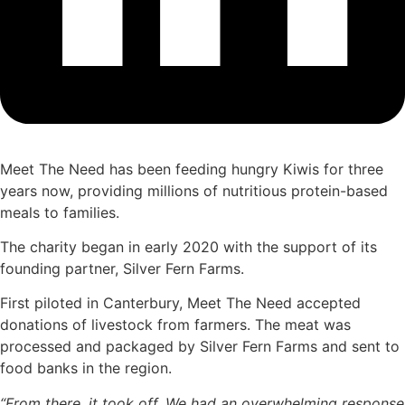
Meet The Need has been feeding hungry Kiwis for three
years now, providing millions of nutritious protein-based
meals to families.
The charity began in early 2020 with the support of its
founding partner, Silver Fern Farms.
First piloted in Canterbury, Meet The Need accepted
donations of livestock from farmers. The meat was
processed and packaged by Silver Fern Farms and sent to
food banks in the region.
“From there, it took off. We had an overwhelming response