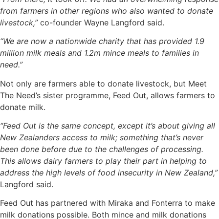
from farmers in other regions who also wanted to donate
livestock,”
co-founder Wayne Langford said.
“We are now a nationwide charity that has provided 1.9
million milk meals and 1.2m mince meals to families in
need.”
Not only are farmers able to donate livestock, but Meet
The Need’s sister programme, Feed Out, allows farmers to
donate milk.
“Feed Out is the same concept, except it’s about giving all
New Zealanders access to milk; something that’s never
been done before due to the challenges of processing.
This allows dairy farmers to play their part in helping to
address the high levels of food insecurity in New Zealand,”
Langford said.
Feed Out has partnered with Miraka and Fonterra to make
milk donations possible. Both mince and milk donations