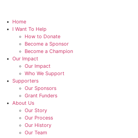
Home
I Want To Help
How to Donate
Become a Sponsor
Become a Champion
Our Impact
Our Impact
Who We Support
Supporters
Our Sponsors
Grant Funders
About Us
Our Story
Our Process
Our History
Our Team