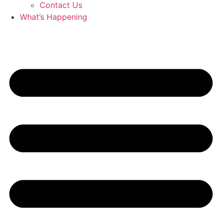
Contact Us
What’s Happening