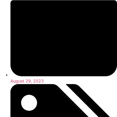
August 29, 2023