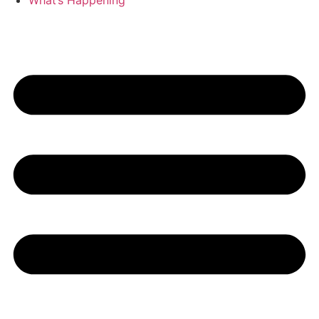
What’s Happening