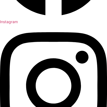
Instagram