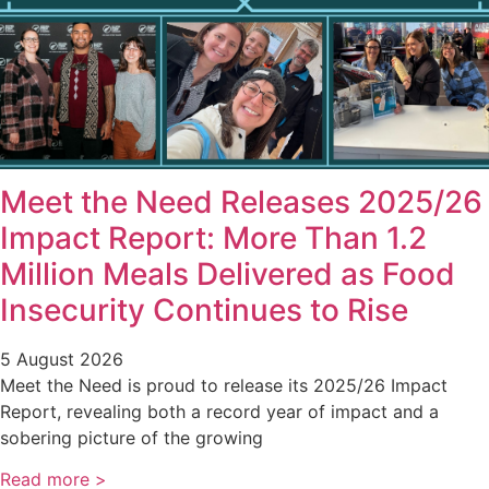
Meet the Need Releases 2025/26
Impact Report: More Than 1.2
Million Meals Delivered as Food
Insecurity Continues to Rise
5 August 2026
Meet the Need is proud to release its 2025/26 Impact
Report, revealing both a record year of impact and a
sobering picture of the growing
Read more >