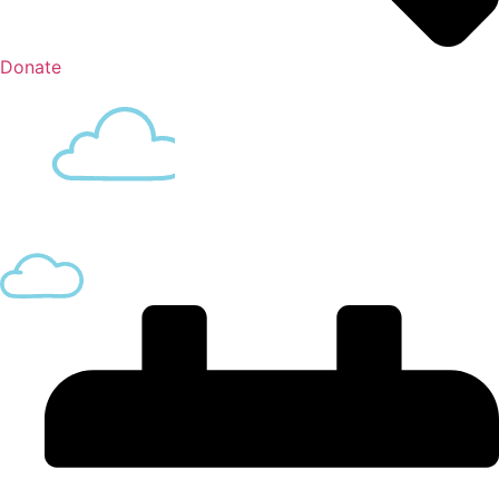
Donate