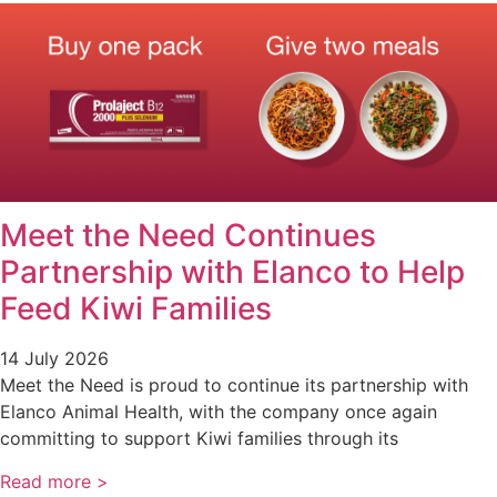
Meet the Need Continues
Partnership with Elanco to Help
Feed Kiwi Families
14 July 2026
Meet the Need is proud to continue its partnership with
Elanco Animal Health, with the company once again
committing to support Kiwi families through its
Read more >