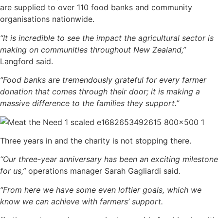
are supplied to over 110 food banks and community
organisations nationwide.
“It is incredible to see the impact the agricultural sector is
making on communities throughout New Zealand,”
Langford said.
“Food banks are tremendously grateful for every farmer
donation that comes through their door; it is making a
massive difference to the families they support.”
Three years in and the charity is not stopping there.
“Our three-year anniversary has been an exciting milestone
for us,”
operations manager Sarah Gagliardi said.
“From here we have some even loftier goals, which we
know we can achieve with farmers’ support.