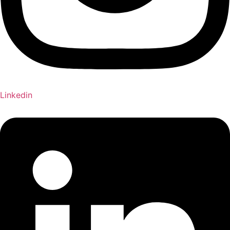
Linkedin