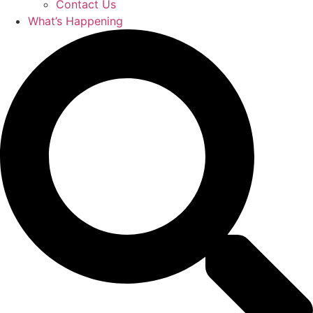
Contact Us
What’s Happening