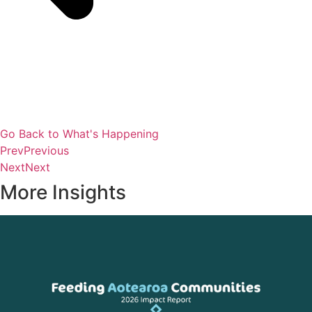
Go Back to What's Happening
Prev
Previous
Next
Next
More Insights