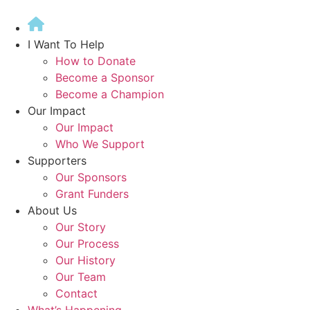
Skip
to
content
I Want To Help
How to Donate
Become a Sponsor
Become a Champion
Our Impact
Our Impact
Who We Support
Supporters
Our Sponsors
Grant Funders
About Us
Our Story
Our Process
Our History
Our Team
Contact