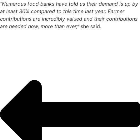
“Numerous food banks have told us their demand is up by
at least 30% compared to this time last year. Farmer
contributions are incredibly valued and their contributions
are needed now, more than ever,”
she said.