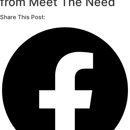
from Meet The Need
Share This Post: