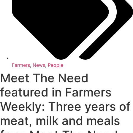
Farmers
,
News
,
People
Meet The Need
featured in Farmers
Weekly: Three years of
meat, milk and meals