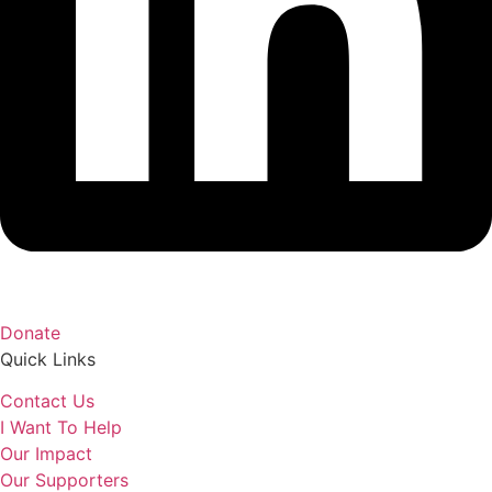
Donate
Quick Links
Contact Us
I Want To Help
Our Impact
Our Supporters