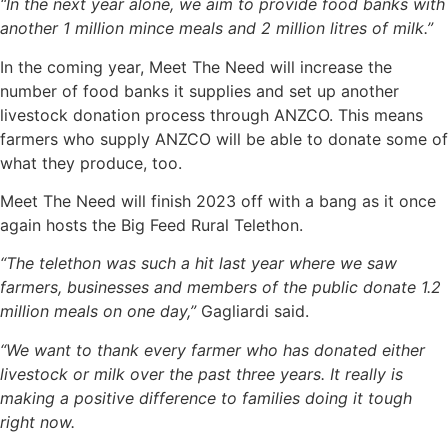
“In the next year alone, we aim to provide food banks with
another 1 million mince meals and 2 million litres of milk.”
In the coming year, Meet The Need will increase the
number of food banks it supplies and set up another
livestock donation process through ANZCO. This means
farmers who supply ANZCO will be able to donate some of
what they produce, too.
Meet The Need will finish 2023 off with a bang as it once
again hosts the Big Feed Rural Telethon.
“The telethon was such a hit last year where we saw
farmers, businesses and members of the public donate 1.2
million meals on one day,”
Gagliardi said.
“We want to thank every farmer who has donated either
livestock or milk over the past three years. It really is
making a positive difference to families doing it tough
right now.