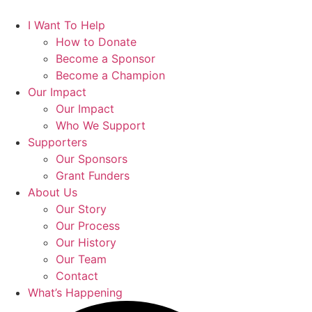
I Want To Help
How to Donate
Become a Sponsor
Become a Champion
Our Impact
Our Impact
Who We Support
Supporters
Our Sponsors
Grant Funders
About Us
Our Story
Our Process
Our History
Our Team
Contact
What’s Happening