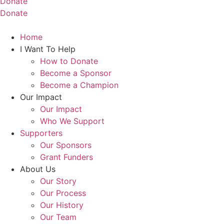
Donate
Donate
Home
I Want To Help
How to Donate
Become a Sponsor
Become a Champion
Our Impact
Our Impact
Who We Support
Supporters
Our Sponsors
Grant Funders
About Us
Our Story
Our Process
Our History
Our Team