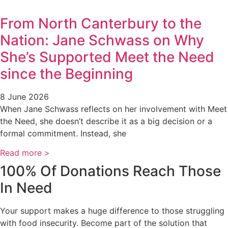
From North Canterbury to the
Nation: Jane Schwass on Why
She’s Supported Meet the Need
since the Beginning
8 June 2026
When Jane Schwass reflects on her involvement with Meet
the Need, she doesn’t describe it as a big decision or a
formal commitment. Instead, she
Read more >
100% Of Donations Reach Those
In Need
Your support makes a huge difference to those struggling
with food insecurity. Become part of the solution that