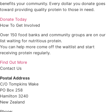
benefits your community. Every dollar you donate goes
toward providing quality protein to those in need.
Donate Today
How To Get Involved
Over 150 food banks and community groups are on our
list waiting for nutritious protein.
You can help more come off the waitlist and start
receiving protein regularly.
Find Out More
Contact Us
Postal Address
C/O Tompkins Wake
PO Box 258
Hamilton 3240
New Zealand
Phone:
0800 632 884