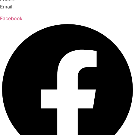
Email:
hello@meettheneed.org.nz
Facebook