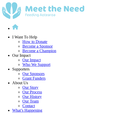
Skip
to
content
I Want To Help
How to Donate
Become a Sponsor
Become a Champion
Our Impact
Our Impact
Who We Support
Supporters
Our Sponsors
Grant Funders
About Us
Our Story
Our Process
Our History
Our Team
Contact
What’s Happening