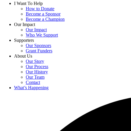
I Want To Help
How to Donate
Become a Sponsor
Become a Champion
Our Impact
Our Impact
Who We Support
Supporters
Our Sponsors
Grant Funders
About Us
Our Story
Our Process
Our History
Our Team
Contact
What’s Happening