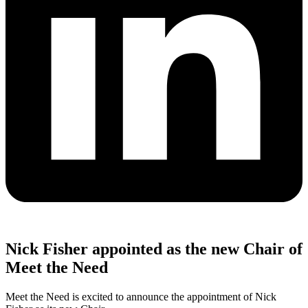
Nick Fisher appointed as the new Chair of
Meet the Need
Meet the Need is excited to announce the appointment of Nick