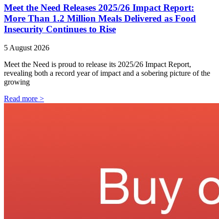
Meet the Need Releases 2025/26 Impact Report:
More Than 1.2 Million Meals Delivered as Food
Insecurity Continues to Rise
5 August 2026
Meet the Need is proud to release its 2025/26 Impact Report,
revealing both a record year of impact and a sobering picture of the
growing
Read more >