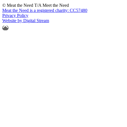
© Meat the Need T/A Meet the Need
Meat the Need is a registered charity: CC57480
Privacy Policy
Website by Digital Stream