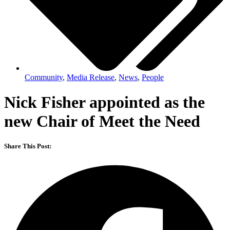
Community
,
Media Release
,
News
,
People
Nick Fisher appointed as the
new Chair of Meet the Need
Share This Post: