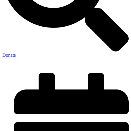
Donate