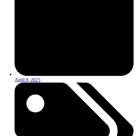
April 8, 2025