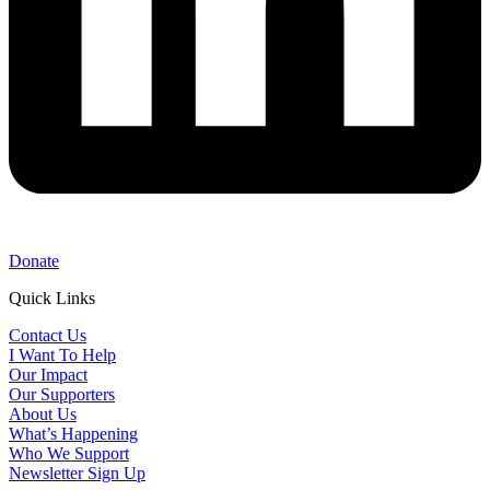
Donate
Quick Links
Contact Us
I Want To Help
Our Impact
Our Supporters
About Us
What’s Happening
Who We Support
Newsletter Sign Up