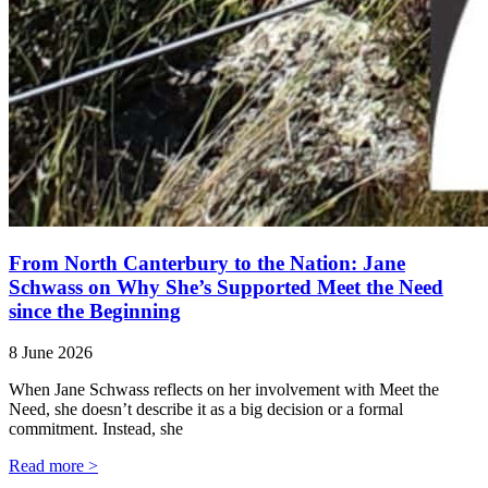
From North Canterbury to the Nation: Jane
Schwass on Why She’s Supported Meet the Need
since the Beginning
8 June 2026
When Jane Schwass reflects on her involvement with Meet the
Need, she doesn’t describe it as a big decision or a formal
commitment. Instead, she
Read more >