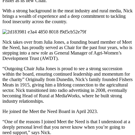
Fisher as its new Chair.
With a strong background in the meat industry and rural media, Nick
brings a wealth of experience and a deep commitment to tackling
food insecurity across the country.
Nick takes over from Julia Jones, a founding board member of Meet
the Need, has proudly served as Chair for the past four years, who is
stepping into a new role as General Manager of Agri-Women’s
Development Trust (AWDT).
“Outgoing Chair Julia Jones is proud to see a strong succession
within the board, ensuring continued leadership and momentum for
the charity” Originally from Dunedin, Nick’s family founded Fishers
Meats in 1915, giving him a lifelong connection to the agricultural
sector. Nick transitioned into radio advertising in 2008, eventually
becoming Head of Rural at MediaWorks, where he built strong
industry relationships.
He joined the Meet the Need Board in April 2023.
“One of the reasons I joined Meet the Need is that I understood at a
deeply personal level that you never know when you’re going to
need support,” says Nick.