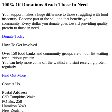
100% Of Donations Reach Those In Need
Your support makes a huge difference to those struggling with food
insecurity. Become part of the solution that benefits your
community. Every dollar you donate goes toward providing quality
protein to those in need.
Donate Today
How To Get Involved
Over 150 food banks and community groups are on our list waiting
for nutritious protein.
You can help more come off the waitlist and start receiving protein
regularly.
Find Out More
Contact Us
Postal Address
C/O Tompkins Wake
PO Box 258
Hamilton 3240
New Zealand