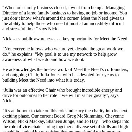
“When our family business closed, I went from being a Managing
Director of a large family business to having no job or income. You
just don’t know what’s around the corner. Meet the Need gives us
the ability to help those who need it most at an incredibly difficult
and stressful time,” says Nick.
Nick sees public awareness as a key opportunity for Meet the Need.
“Not everyone knows who we are yet, despite the great work we
do,” he explains. “My goal is to use my network to help grow
awareness of what we do and how we do it.”
He acknowledges the tireless work of Meet the Need’s co-founders,
and outgoing Chair, Julia Jones, who has devoted four years to
building Meet the Need into what it is today.
“Julia was an effective Chair who brought incredible energy and
drive for outcomes to her role – we will miss her greatly”, says
Nick.
“It’s an honour to take on this role and carry the charity into its next
exciting phase. Our current Board Greg McSkimming, Cheyenne
Wilson, Nicki Mackay, Shaheen Junge, and Jo Hay – who steps into
the role of vice-chair – bring together a diverse set of skills and high
capability, united by our vision that no one should go hungry or