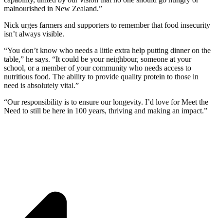
malnourished in New Zealand.”
Nick urges farmers and supporters to remember that food insecurity
isn’t always visible.
“You don’t know who needs a little extra help putting dinner on the
table,” he says. “It could be your neighbour, someone at your
school, or a member of your community who needs access to
nutritious food. The ability to provide quality protein to those in
need is absolutely vital.”
“Our responsibility is to ensure our longevity. I’d love for Meet the
Need to still be here in 100 years, thriving and making an impact.”