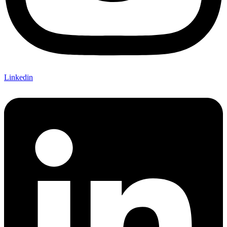
Linkedin