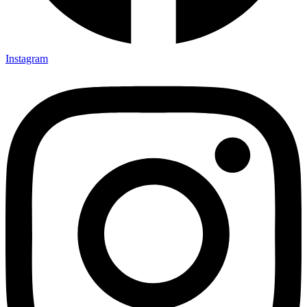
Instagram