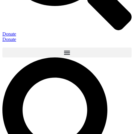
Donate
Donate