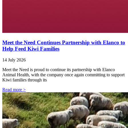
Meet the Need Continues Partnership with Elanco to
Help Feed Kiwi Families
14 July 2026
Meet the Need is proud to continue its partnership with Elanco
Animal Health, with the company once again committing to support
Kiwi families through its
Read more >