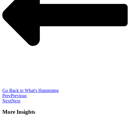
Go Back to What's Happening
Prev
Previous
Next
Next
More Insights