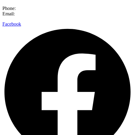
Phone:
0800 632 884
Email:
hello@meettheneed.org.nz
Facebook